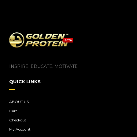
INSPIRE. EDUCATE. MOTIVATE
QUICK LINKS
ABOUT US
Cart
Checkout
My Account