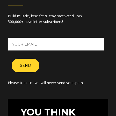
Build muscle, lose fat & stay motivated. Join
500,000+ newsletter subscribers!
SEND
Please trust us, we will never send you spam.
YOU THINK