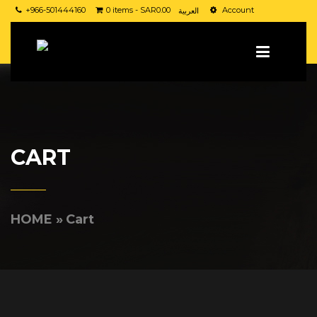
+966-501444160
0 items -
SAR
0.00
Account
العربية
CART
HOME
»
Cart