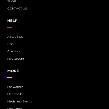
SHOP
CONTACT US
HELP
ABOUT US
Cart
Checkout
My Account
MORE
For women
LIFESTYLE
Media and Events
Motivation