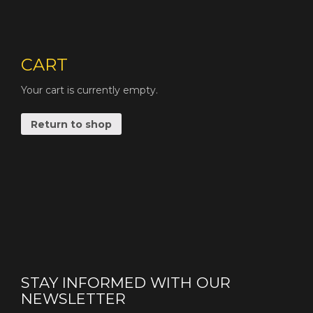
CART
Your cart is currently empty.
Return to shop
STAY INFORMED WITH OUR
NEWSLETTER