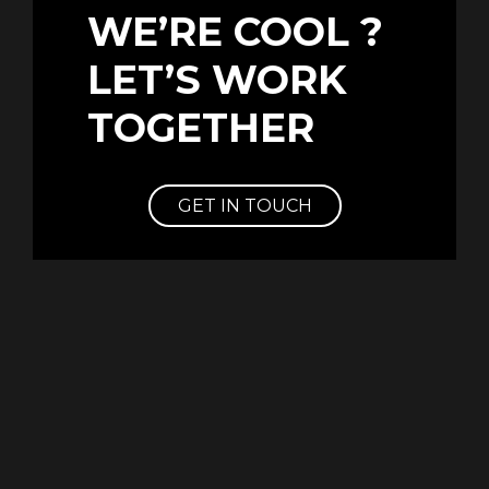
WE’RE COOL ?
LET’S WORK
TOGETHER
GET IN TOUCH