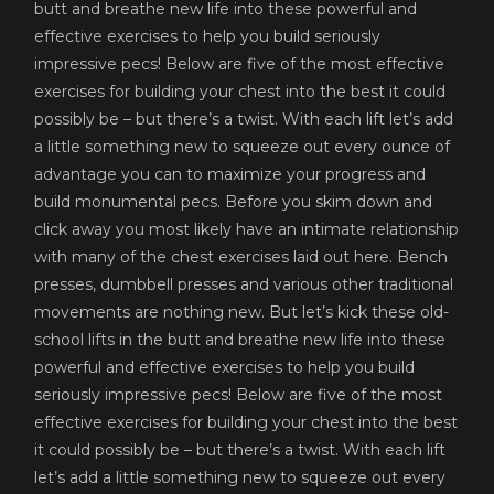
butt and breathe new life into these powerful and
effective exercises to help you build seriously
impressive pecs! Below are five of the most effective
exercises for building your chest into the best it could
possibly be – but there’s a twist. With each lift let’s add
a little something new to squeeze out every ounce of
advantage you can to maximize your progress and
build monumental pecs. Before you skim down and
click away you most likely have an intimate relationship
with many of the chest exercises laid out here. Bench
presses, dumbbell presses and various other traditional
movements are nothing new. But let’s kick these old-
school lifts in the butt and breathe new life into these
powerful and effective exercises to help you build
seriously impressive pecs! Below are five of the most
effective exercises for building your chest into the best
it could possibly be – but there’s a twist. With each lift
let’s add a little something new to squeeze out every