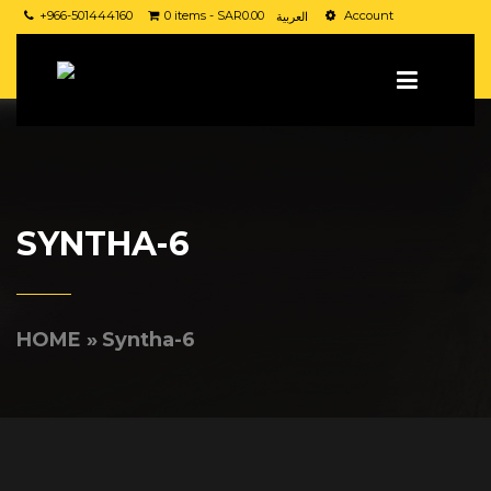
+966-501444160
0 items -
SAR
0.00
Account
العربية
SYNTHA-6
HOME
»
Syntha-6