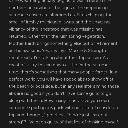
s the weather gradually begins to warm here in the
northern hemisphere, the signs of the impending
summer season are all around us. Birds chirping, the
smell of freshly manicured lawns, and the amazing
vibrancy of the landscape that was missing has
returned. Other than the lush spring vegetation,
Mother Earth brings something else out of retirement
as she awakens. Yes, my loyal Muscle & Strength
meatheads, I’m talking about tank top season. As
most of us try to lean down a little for the summer
time, there’s something that many people forget. In a
perfect world, you will have ripped abs to show off at
the beach or pool side, but in any real lifters mind those
abs are no good if you don’t have some guns to go
along with them. How many times have you seen
someone sporting a 6-pack with not a lot of muscle up
top and thought, “genetics… They’re just lean, not
strong”? I’ve been guilty of that line of thinking myself.