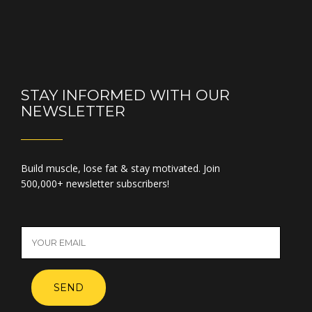
STAY INFORMED WITH OUR
NEWSLETTER
Build muscle, lose fat & stay motivated. Join
500,000+ newsletter subscribers!
SEND