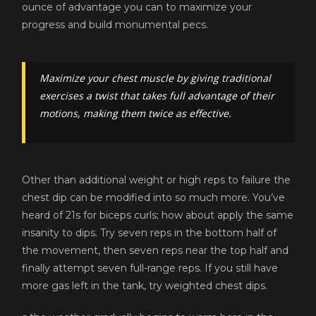
ounce of advantage you can to maximize your
progress and build monumental pecs.
Maximize your chest muscle by giving traditional
exercises a twist that takes full advantage of their
motions, making them twice as effective.
Other than additional weight or high reps to failure the
chest dip can be modified into so much more. You’ve
heard of 21s for biceps curls; how about apply the same
insanity to dips. Try seven reps in the bottom half of
the movement, then seven reps near the top half and
finally attempt seven full-range reps. If you still have
more gas left in the tank, try weighted chest dips.