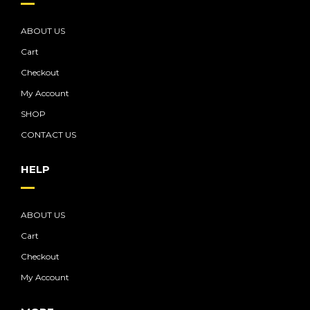
ABOUT US
Cart
Checkout
My Account
SHOP
CONTACT US
HELP
ABOUT US
Cart
Checkout
My Account