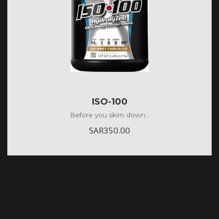
ISO-100
Before you skim down...
SAR
350.00