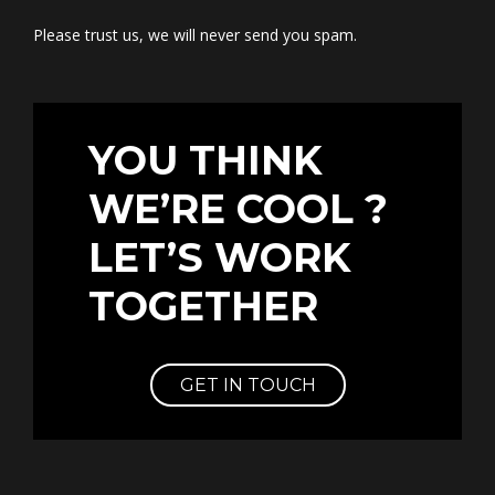
Please trust us, we will never send you spam.
YOU THINK
WE’RE COOL ?
LET’S WORK
TOGETHER
GET IN TOUCH