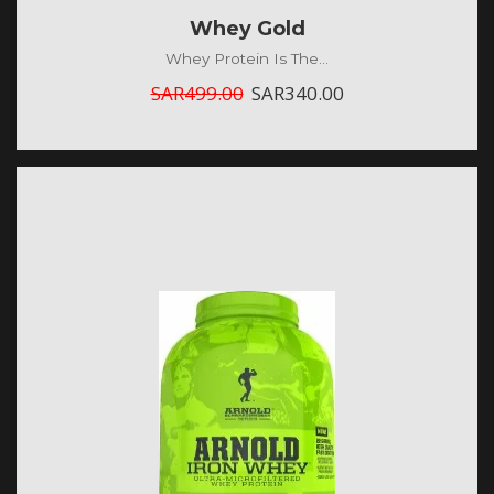
Whey Gold
Whey Protein Is The...
SAR
499.00
SAR
340.00