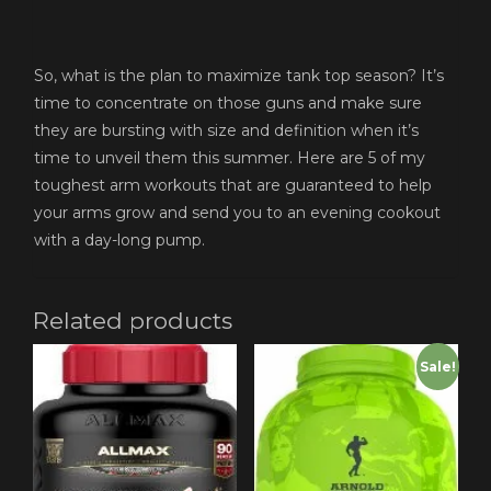
So, what is the plan to maximize tank top season? It’s
time to concentrate on those guns and make sure
they are bursting with size and definition when it’s
time to unveil them this summer. Here are 5 of my
toughest arm workouts that are guaranteed to help
your arms grow and send you to an evening cookout
with a day-long pump.
Related products
Sale!