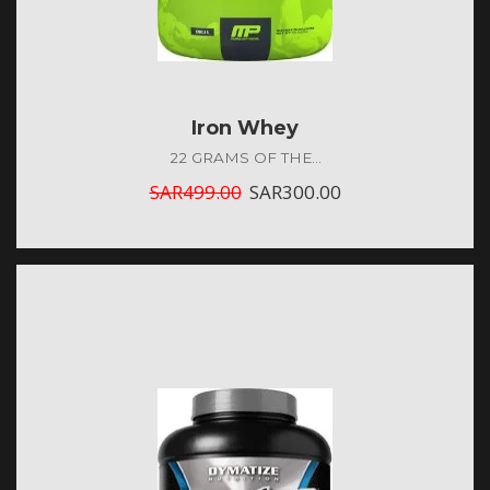
Iron Whey
22 GRAMS OF THE...
SAR
499.00
SAR
300.00