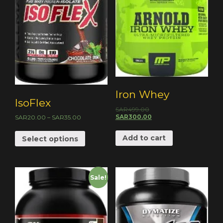
Iron Whey
IsoFlex
SAR
499.00
SAR
300.00
SAR
20.00
–
SAR
35.00
Add to cart
Select options
Sale!