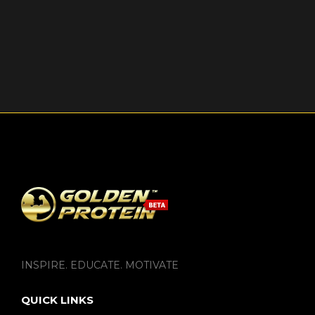
INSPIRE. EDUCATE. MOTIVATE
QUICK LINKS