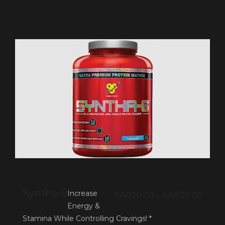
Syntha-6
Increase
SAR
20.00
–
SAR
35.00
Energy &
Stamina While Controlling Cravings! *