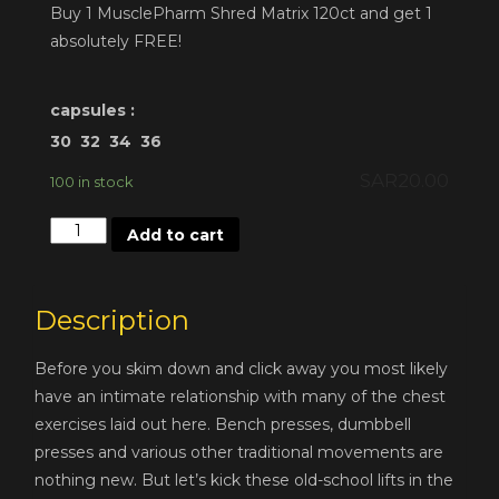
Buy 1 MusclePharm Shred Matrix 120ct and get 1
absolutely FREE!
capsules :
30
32
34
36
SAR
20.00
100 in stock
Quantity
Add to cart
Description
Before you skim down and click away you most likely
have an intimate relationship with many of the chest
exercises laid out here. Bench presses, dumbbell
presses and various other traditional movements are
nothing new. But let’s kick these old-school lifts in the