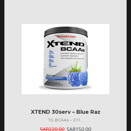
XTEND 30serv – Blue Raz
7G BCAAs – 2:1:1...
SAR
220.00
SAR
150.00