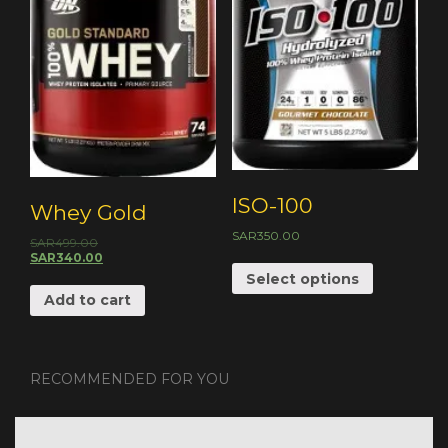
ISO-100
Whey Gold
SAR
350.00
SAR
499.00
SAR
340.00
Select options
Add to cart
RECOMMENDED FOR YOU